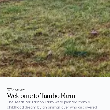
Who we are
Welcome to Tambo Farm
The seeds for Tambo Farm were planted from a
childhood dream by an animal lover who discovered