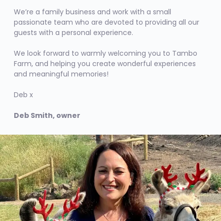
We’re a family business and work with a small
passionate team who are devoted to providing all our
guests with a personal experience.
We look forward to warmly welcoming you to Tambo
Farm, and helping you create wonderful experiences
and meaningful memories!
Deb x
Deb Smith, owner