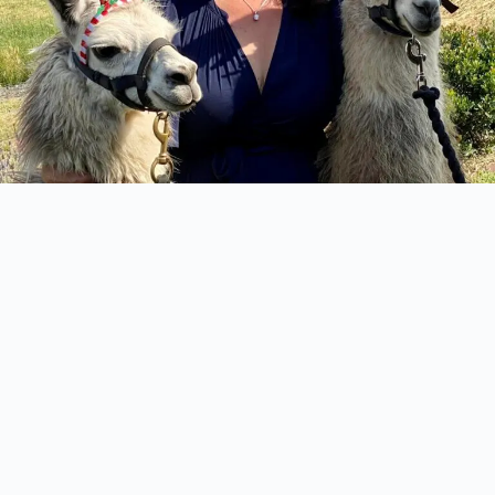
Start Planning the Celebration
You’ll Never Forget
From magical weddings to relaxing farm stays,
retreats and corporate events, Tambo Farm is where
unforgettable memories are made. Let’s bring your
vision to life.
CONTACT US