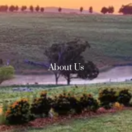
About Us