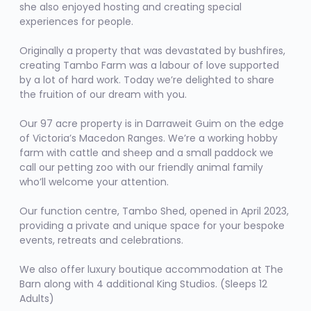
she also enjoyed hosting and creating special
experiences for people.
Originally a property that was devastated by bushfires,
creating Tambo Farm was a labour of love supported
by a lot of hard work. Today we’re delighted to share
the fruition of our dream with you.
Our 97 acre property is in Darraweit Guim on the edge
of Victoria’s Macedon Ranges. We’re a working hobby
farm with cattle and sheep and a small paddock we
call our petting zoo with our friendly animal family
who’ll welcome your attention.
Our function centre,
Tambo Shed
, opened in April 2023,
providing a private and unique space for your bespoke
events, retreats and celebrations.
We also offer luxury boutique accommodation at
The
Barn
along with 4 additional King Studios. (Sleeps 12
Adults)