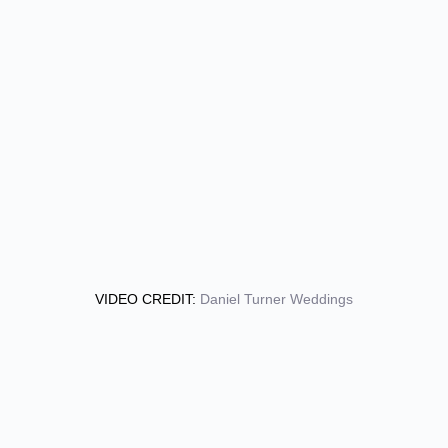
VIDEO CREDIT:
Daniel Turner Weddings