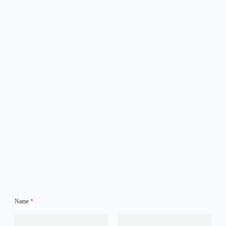
Name
*