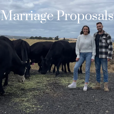
Marriage Proposals