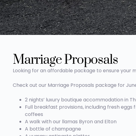
Marriage Proposals
Looking for an affordable package to ensure your m
Check out our Marriage Proposals package for June, 
2 nights’ luxury boutique accommodation in The
Full breakfast provisions, including fresh eggs
coffees
A walk with our llamas Byron and Elton
A bottle of champagne