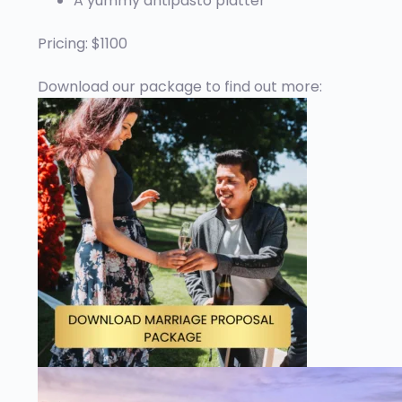
A yummy antipasto platter
Pricing: $1100
Download our package to find out more: