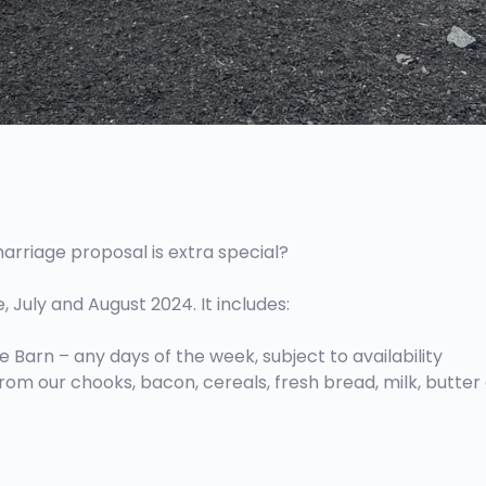
arriage proposal is extra special?
July and August 2024. It includes:
 Barn – any days of the week, subject to availability
 from our chooks, bacon, cereals, fresh bread, milk, butter