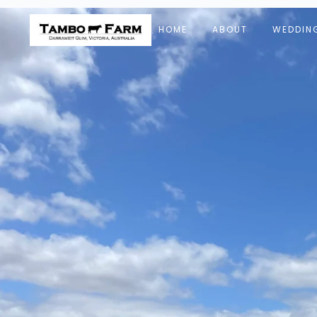
HOME
ABOUT
WEDDIN