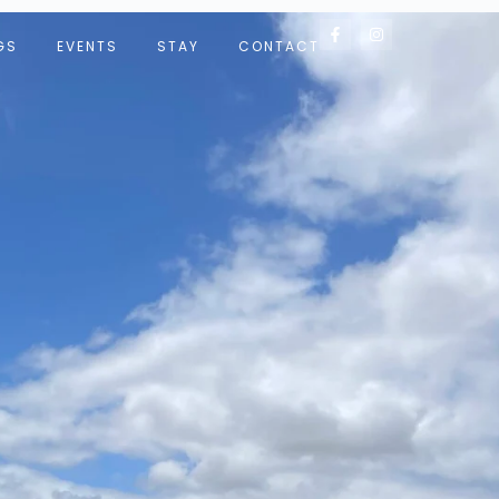
GS
EVENTS
STAY
CONTACT