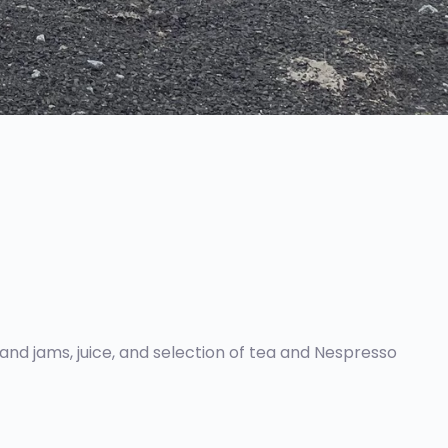
 and jams, juice, and selection of tea and Nespresso